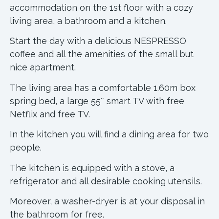
accommodation on the 1st floor with a cozy
living area, a bathroom and a kitchen.
Start the day with a delicious NESPRESSO
coffee and all the amenities of the small but
nice apartment.
The living area has a comfortable 1.60m box
spring bed, a large 55″ smart TV with free
Netflix and free TV.
In the kitchen you will find a dining area for two
people.
The kitchen is equipped with a stove, a
refrigerator and all desirable cooking utensils.
Moreover, a washer-dryer is at your disposal in
the bathroom for free.