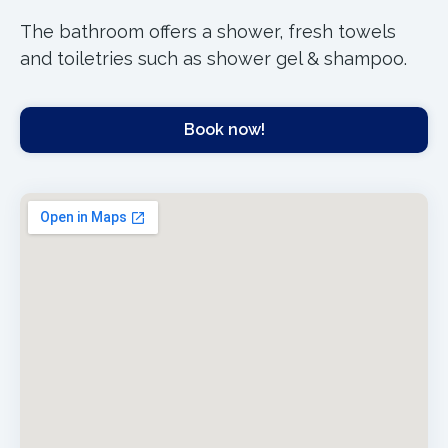
The bathroom offers a shower, fresh towels
and toiletries such as shower gel & shampoo.
Book now!