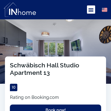
Schwäbisch Hall Studio
Apartment 13
Rating on Booking.com
Book now!