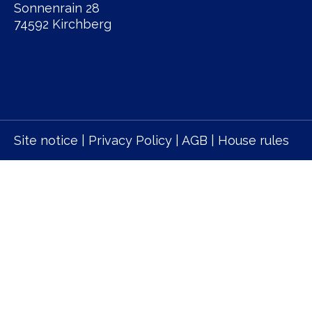
Sonnenrain 28
74592 Kirchberg
Site notice
|
Privacy Policy
|
AGB
|
House rules