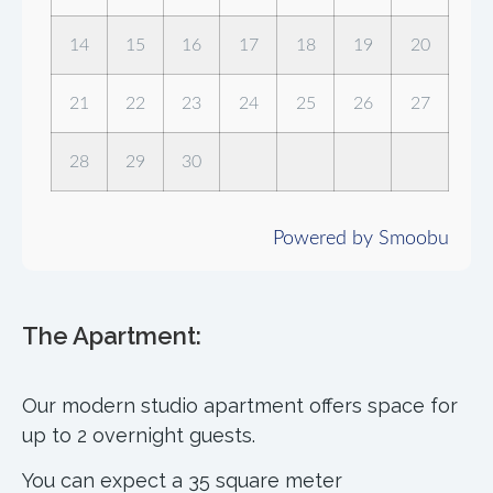
14
15
16
17
18
19
20
21
22
23
24
25
26
27
28
29
30
Powered by Smoobu
The Apartment:
Our modern studio apartment offers space for
up to 2 overnight guests.
You can expect a 35 square meter