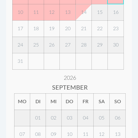
10
11
12
13
14
15
16
17
18
19
20
21
22
23
24
25
26
27
28
29
30
31
2026
SEPTEMBER
MO
DI
MI
DO
FR
SA
SO
01
02
03
04
05
06
07
08
09
10
11
12
13