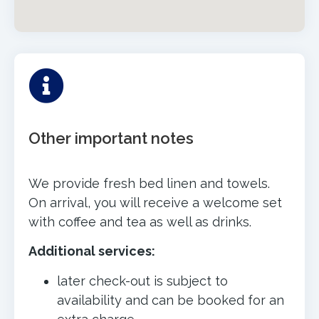
Other important notes
We provide fresh bed linen and towels.
On arrival, you will receive a welcome set
with coffee and tea as well as drinks.
Additional services:
later check-out is subject to
availability and can be booked for an