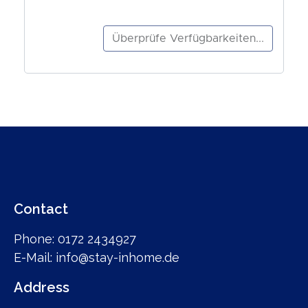
Contact
Phone: 0172 2434927
E-Mail: info@stay-inhome.de
Address