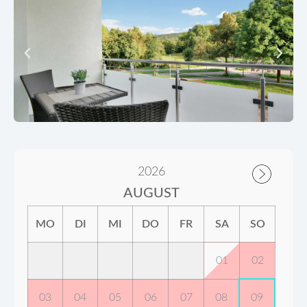
2026
AUGUST
MO
DI
MI
DO
FR
SA
SO
01
02
03
04
05
06
07
08
09