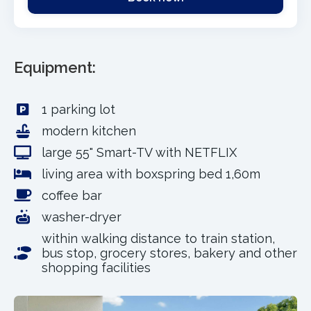
Equipment:
1 parking lot
modern kitchen
large 55" Smart-TV with NETFLIX
living area with boxspring bed 1,60m
coffee bar
washer-dryer
within walking distance to train station,
bus stop, grocery stores, bakery and other
shopping facilities