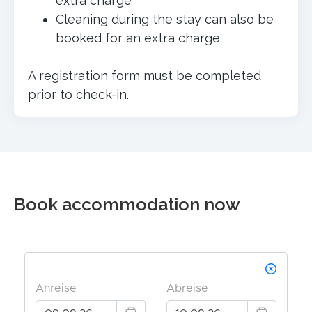
extra charge
Cleaning during the stay can also be
booked for an extra charge
A registration form must be completed
prior to check-in.
Book accommodation now