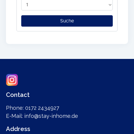
Contact
Phone: 0172 2434927
E-Mail: info@stay-inhome.de
Address