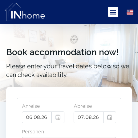
Book accommodation now!
Please enter your travel dates below so we
can check availability.